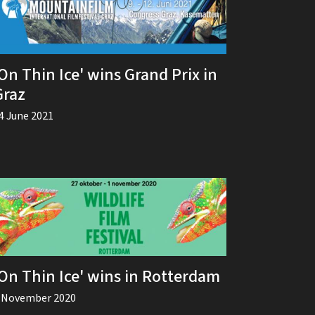
On Thin Ice' wins Grand Prix in
Graz
4 June 2021
'On Thin Ice' wins in Rotterdam
 November 2020