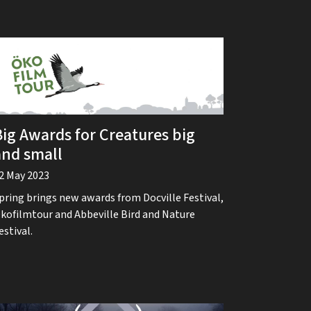
Big Awards for Creatures big
and small
2 May 2023
pring brings new awards from Docville Festival,
kofilmtour and Abbeville Bird and Nature
estival.