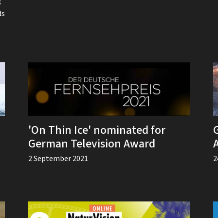
k
ds
'On Thin Ice' nominated for
German Television Award
2 September 2021
2