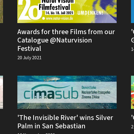
Awards for three Films from our
'
Catalogue @Naturvision
Festival
1
20 July 2021
'The Invisible River' wins Silver
Palm in San Sebastian
2