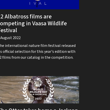
2 Albatross films are
competing in Vaasa Wildlife
estival
 August 2022
he international nature film festival released
ts official selection for this year's edition with
2 films from our catalog in the competition.