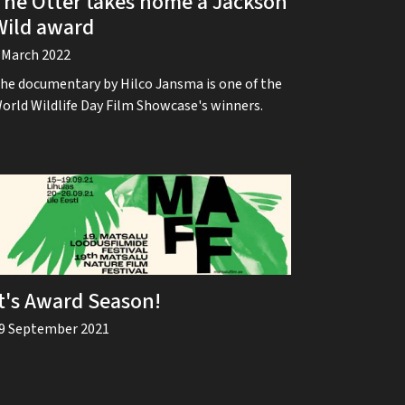
The Otter takes home a Jackson
Wild award
 March 2022
he documentary by Hilco Jansma is one of the
orld Wildlife Day Film Showcase's winners.
It's Award Season!
9 September 2021