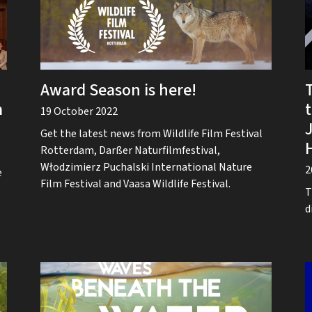
Award Season is here!
m
19 October 2022
Get the latest news from Wildlife Film Festival
Rotterdam, Darßer Naturfilmfestival,
Włodzimierz Puchalski International Nature
2
e
Film Festival and Vaasa Wildlife Festival.
T
d