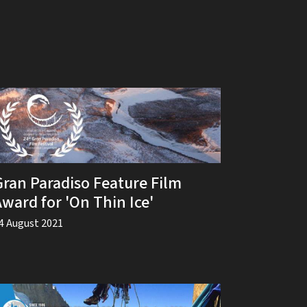
Gran Paradiso Feature Film
Award for 'On Thin Ice'
4 August 2021