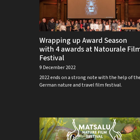
Wrapping up Award Season
with 4 awards at Natourale Fil
Festival
9 December 2022
2022 ends on a strong note with the help of th
German nature and travel film festival.