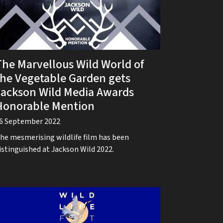
The Marvellous Wild World of
the Vegetable Garden gets
Jackson Wild Media Awards
Honorable Mention
6 September 2022
he mesmerising wildlife film has been
istinguished at Jackson Wild 2022.