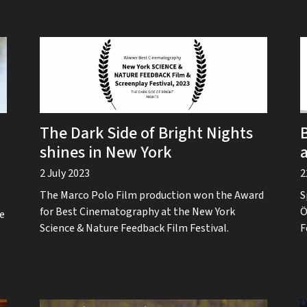
The Dark Side of Bright Nights
shines in New York
2 July 2023
2
The Marco Polo Film production won the Award
S
for Best Cinematography at the New York
Ö
he
Science & Nature Feedback Film Festival.
F