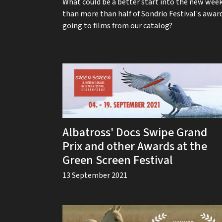
What could be a better start into the new wee
than more than half of Sondrio Festival's awar
going to films from our catalog?
Albatross' Docs Swipe Grand
Prix and other Awards at the
Green Screen Festival
13 September 2021