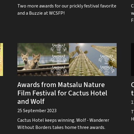
Two more awards for our prickly festival favorite
C
and a Buzzie at WCSFP!
w
F
Awards from Matsalu Nature
Film Festival for Cactus Hotel
and Wolf
1
25 September 2023
T
H
Cactus Hotel keeps winning. Wolf - Wanderer
Without Borders takes home three awards.