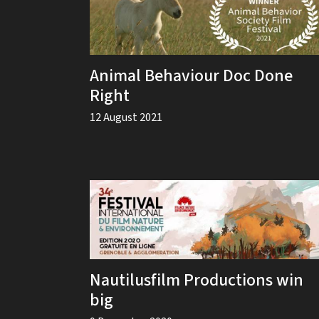
Animal Behaviour Doc Done
Right
12 August 2021
Nautilusfilm Productions win
big