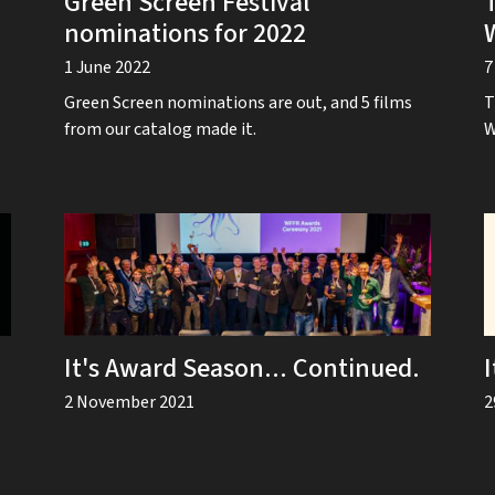
Green Screen Festival
nominations for 2022
1 June 2022
7
Green Screen nominations are out, and 5 films
T
from our catalog made it.
W
It's Award Season... Continued.
2 November 2021
2