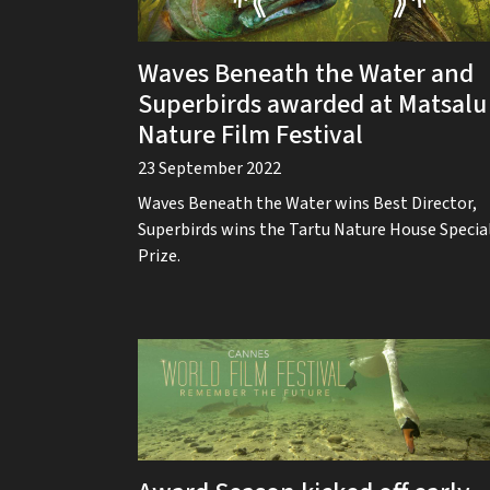
Waves Beneath the Water and
Superbirds awarded at Matsalu
Nature Film Festival
23 September 2022
Waves Beneath the Water wins Best Director,
Superbirds wins the Tartu Nature House Specia
Prize.