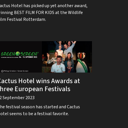
actus Hotel has picked up yet another award,
inning BEST FILM FOR KIDS at the Wildlife
ilm Festival Rotterdam.
Cactus Hotel wins Awards at
three European Festivals
2 September 2023
he festival season has started and Cactus
otel seems to be a festival favorite.