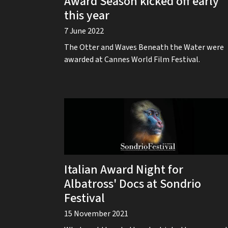
Award Season kicked off early
this year
7 June 2022
The Otter and Waves Beneath the Water were
awarded at Cannes World Film Festival.
Italian Award Night for
Albatross' Docs at Sondrio
Festival
15 November 2021