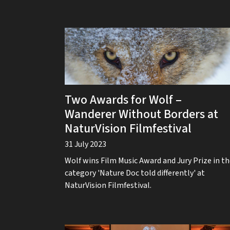
Two Awards for Wolf –
Wanderer Without Borders at
NaturVision Filmfestival
31 July 2023
Wolf wins Film Music Award and Jury Prize in t
category 'Nature Doc told differently' at
NaturVision Filmfestival.