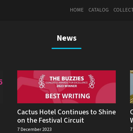
HOME
CATALOG
COLLEC
News
Cactus Hotel Continues to Shine
on the Festival Circuit
7 December 2023
7