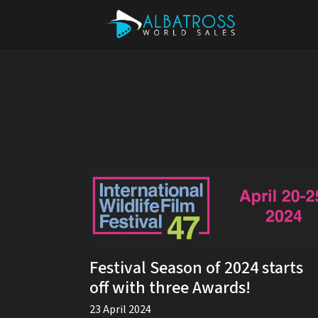
Festival Season of 2024 starts
off with three Awards!
23 April 2024