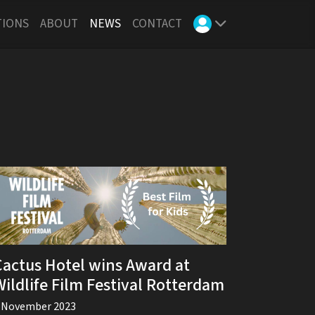
TIONS
ABOUT
NEWS
CONTACT
Cactus Hotel wins Award at
Wildlife Film Festival Rotterdam
 November 2023