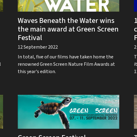
Waves Beneath the Water wins
1
the main award at Green Screen
Festival
F
12 September 2022
2
In total, five of our films have taken home the
T
l
renowned Green Screen Nature Film Awards at
i
this year's edition.
1