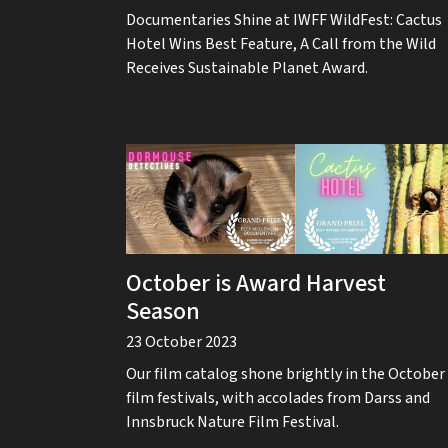
Documentaries Shine at IWFF WildFest: Cactus
Hotel Wins Best Feature, A Call from the Wild
Receives Sustainable Planet Award.
October is Award Harvest
Season
23 October 2023
Our film catalog shone brightly in the October
film festivals, with accolades from Darss and
Innsbruck Nature Film Festival.