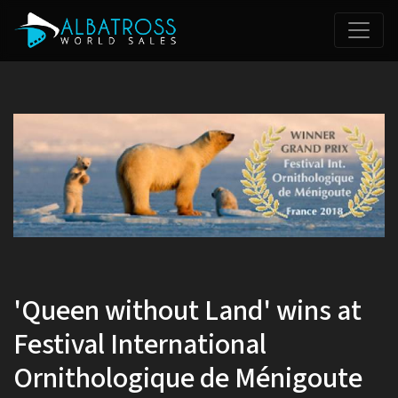
'Queen without Land' wins at
Festival International
Ornithologique de Ménigoute