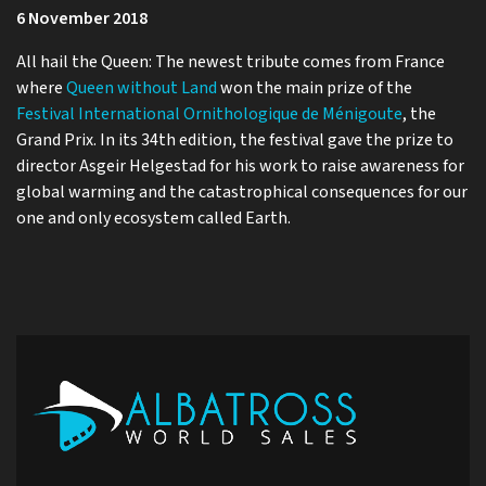
6 November 2018
All hail the Queen: The newest tribute comes from France
where
Queen without Land
won the main prize of the
Festival International Ornithologique de Ménigoute
, the
Grand Prix. In its 34th edition, the festival gave the prize to
director Asgeir Helgestad for his work to raise awareness for
global warming and the catastrophical consequences for our
one and only ecosystem called Earth.