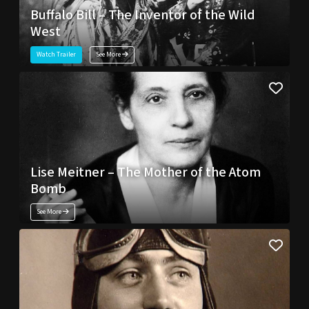
Buffalo Bill – The Inventor of the Wild
West
Watch Trailer
See More
Lise Meitner – The Mother of the Atom
Bomb
See More