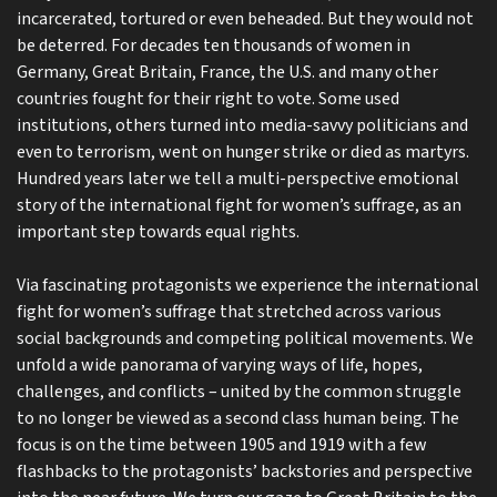
incarcerated, tortured or even beheaded. But they would not
be deterred. For decades ten thousands of women in
Germany, Great Britain, France, the U.S. and many other
countries fought for their right to vote. Some used
institutions, others turned into media-savvy politicians and
even to terrorism, went on hunger strike or died as martyrs.
Hundred years later we tell a multi-perspective emotional
story of the international fight for women’s suffrage, as an
important step towards equal rights.
Via fascinating protagonists we experience the international
fight for women’s suffrage that stretched across various
social backgrounds and competing political movements. We
unfold a wide panorama of varying ways of life, hopes,
challenges, and conflicts – united by the common struggle
to no longer be viewed as a second class human being. The
focus is on the time between 1905 and 1919 with a few
flashbacks to the protagonists’ backstories and perspective