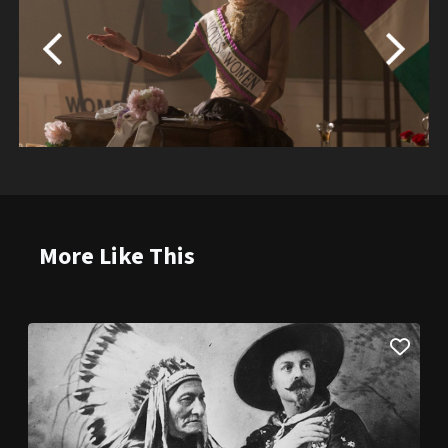
More Like This