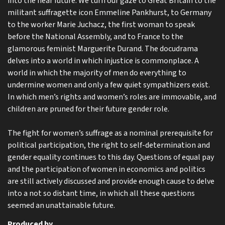
into the near future. We turn our gaze to Great Britain to the
militant suffragette icon Emmeline Pankhurst, to Germany
to the worker Marie Juchacz, the first woman to speak
before the National Assembly, and to France to the
glamorous feminist Marguerite Durand. The docudrama
delves into a world in which injustice is commonplace. A
world in which the majority of men do everything to
undermine women and only a few quiet sympathizers exist.
In which men’s rights and women’s roles are immovable, and
children are pruned for their future gender role.
The fight for women’s suffrage as a nominal prerequisite for
political participation, the right to self-determination and
gender equality continues to this day. Questions of equal pay
and the participation of women in economics and politics
are still actively discussed and provide enough cause to delve
into a not so distant time, in which all these questions
seemed an unattainable future.
Produced by