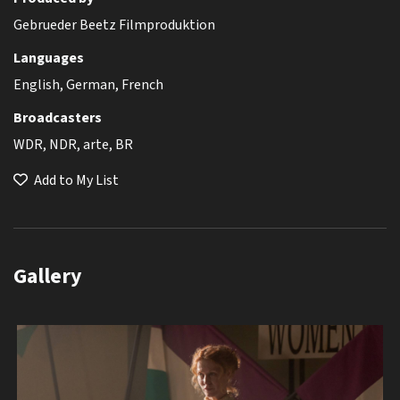
Gebrueder Beetz Filmproduktion
Languages
English, German, French
Broadcasters
WDR, NDR, arte, BR
Add to My List
Gallery