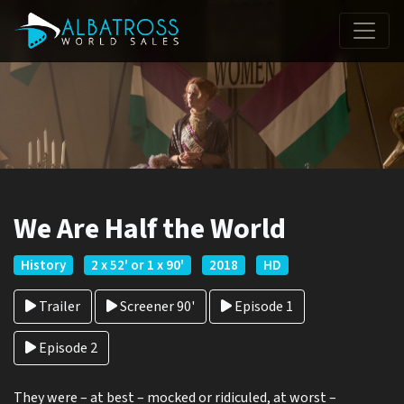
We Are Half the World
History
2 x 52' or 1 x 90'
2018
HD
Trailer
Screener 90'
Episode 1
Episode 2
They were – at best – mocked or ridiculed, at worst –