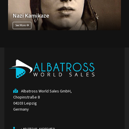
Nazi Kamikaze
See More
Albatross World Sales GmbH,
Chopinstraße 8
04103 Leipzig
Germany