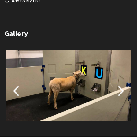
Add to My List
Gallery