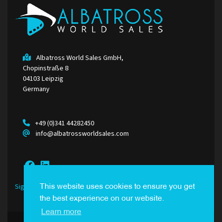
Albatross World Sales GmbH,
Chopinstraße 8
04103 Leipzig
Germany
+49 (0)341 44282450
info@albatrossworldsales.com
Sign Up to our Newsletter
This website uses cookies to ensure you get
the best experience on our website.
Learn more