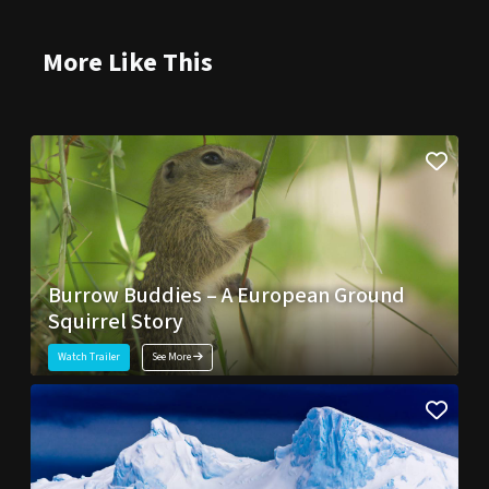
More Like This
Burrow Buddies – A European Ground
Squirrel Story
Watch Trailer
See More