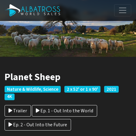
Planet Sheep
Nature & Wildlife, Science
2 x 52' or 1 x 90'
2021
4K
Trailer
Ep. 1 - Out Into the World
Ep. 2 - Out Into the Future