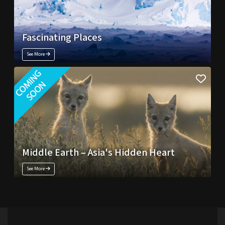
Fascinating Places
See More
Middle Earth – Asia's Hidden Heart
See More