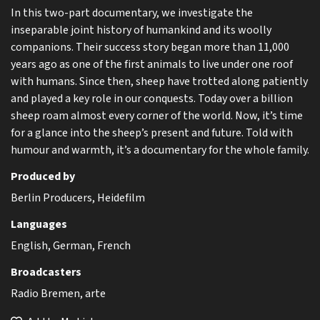
In this two-part documentary, we investigate the
inseparable joint history of humankind and its woolly
companions. Their success story began more than 11,000
years ago as one of the first animals to live under one roof
with humans. Since then, sheep have trotted along patiently
and played a key role in our conquests. Today over a billion
sheep roam almost every corner of the world. Now, it’s time
for a glance into the sheep’s present and future. Told with
humour and warmth, it’s a documentary for the whole family.
Produced by
Berlin Producers, Heidefilm
Languages
English, German, French
Broadcasters
Radio Bremen, arte