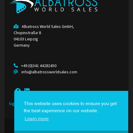
Albatross World Sales GmbH,
Chopinstraße 8
04103 Leipzig
Germany
+49 (0)341 44282450
info@albatrossworldsales.com
Sign Up to our Newsletter
This website uses cookies to ensure you get
the best experience on our website.
Learn more
© Albatross World Sales. All Rights Reserved.