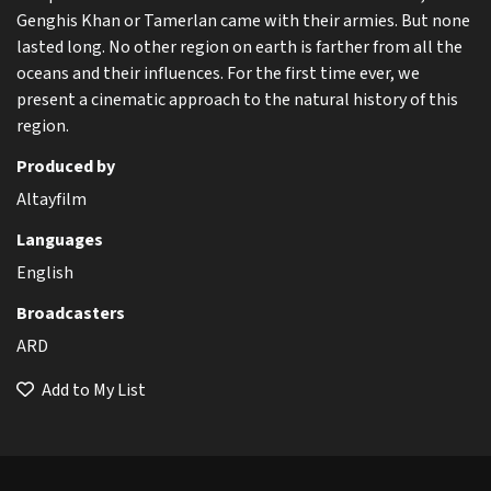
Genghis Khan or Tamerlan came with their armies. But none
lasted long. No other region on earth is farther from all the
oceans and their influences. For the first time ever, we
present a cinematic approach to the natural history of this
region.
Produced by
Altayfilm
Languages
English
Broadcasters
ARD
Add to My List