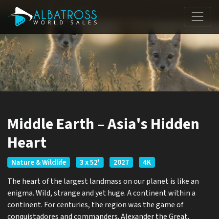
Middle Earth – Asia's Hidden
Heart
Nature & Wildlife
3 x 52'
2027
4K
The heart of the largest landmass on our planet is like an
enigma. Wild, strange and yet huge. A continent within a
continent. For centuries, the region was the game of
conquistadores and commanders. Alexander the Great,