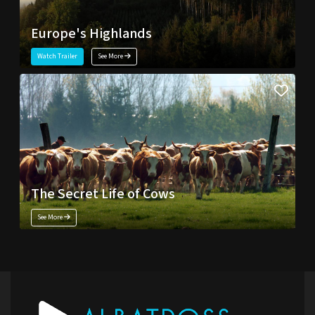
Europe's Highlands
Watch Trailer
See More
The Secret Life of Cows
See More