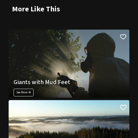
More Like This
Giants with Mud Feet
See More