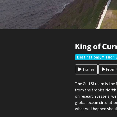
King of Cur
Destinations, Mission 
Trailer
From t
The Gulf Stream is the 
from the tropics North 
on research vessels, we
global ocean circulatio
what will happen should