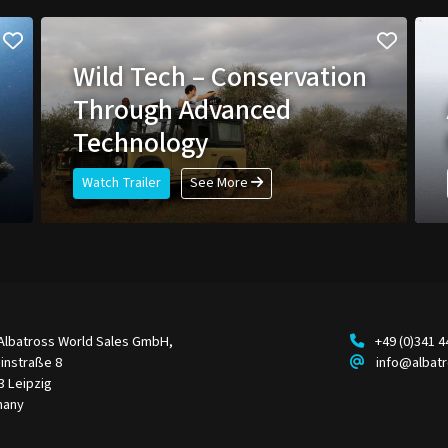
Wild Tech – Conservation
Through Advanced
Technology
Watch Trailer
See More
Albatross World Sales GmbH,
+49 (0)341 
instraße 8
info@albat
3 Leipzig
many