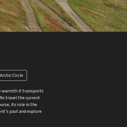
rctic Circle
he warmth it transports
We travel the current
rse, its role in the
ent's past and explore