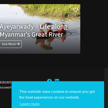
Ayeyarwady – Life along
Myanmar's Great River
See More
44282450
rossworldsales.com
Sign Up to our Newsletter
This website uses cookies to ensure you get
the best experience on our website.
Learn more