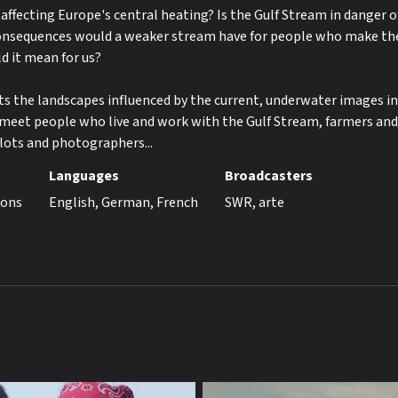
ffecting Europe's central heating? Is the Gulf Stream in danger 
nsequences would a weaker stream have for people who make thei
d it mean for us?
ts the landscapes influenced by the current, underwater images int
 meet people who live and work with the Gulf Stream, farmers and
lots and photographers...
Languages
Broadcasters
ions
English, German, French
SWR, arte