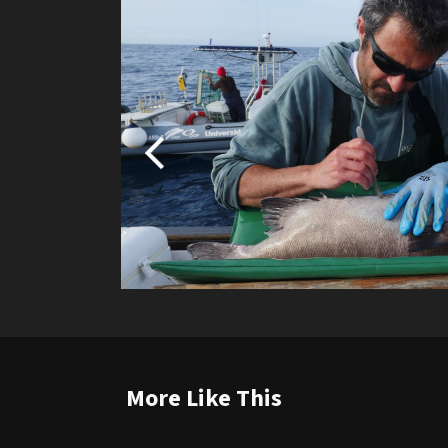
More Like This