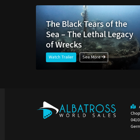
The Black Tears of the
Sea – The Lethal Legacy
of Wrecks
Watch Trailer
See More
Chop
0410
Ger