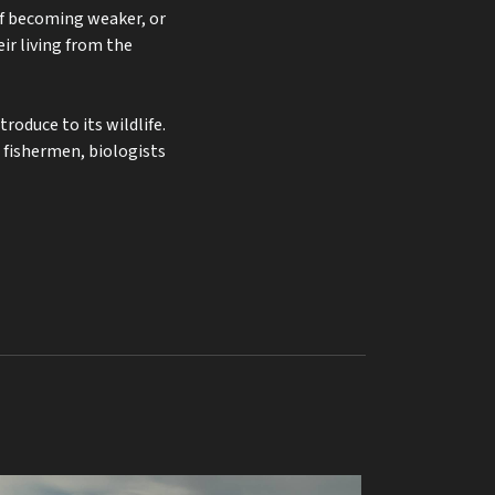
of becoming weaker, or
r living from the
roduce to its wildlife.
 fishermen, biologists