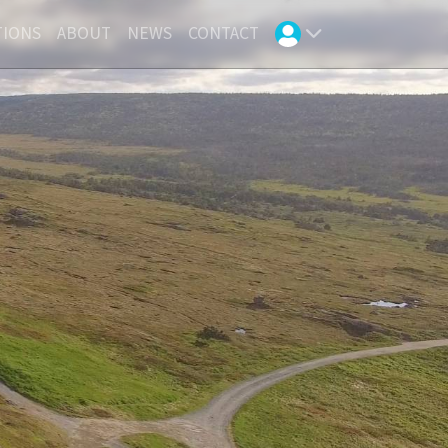
TIONS
ABOUT
NEWS
CONTACT