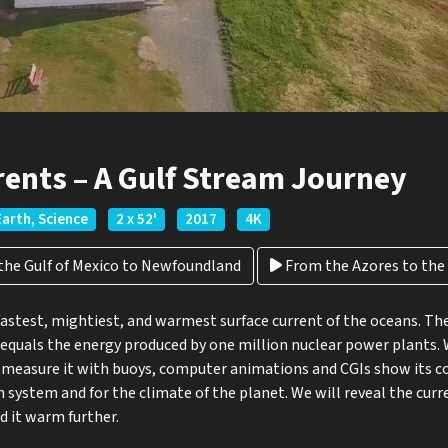
rents – A Gulf Stream Journey
Earth, Science
2 x 52'
2017
4K
he Gulf of Mexico to Newfoundland
From the Azores to the A
fastest, mightiest, and warmest surface current of the oceans. T
equals the energy produced by one million nuclear power plants. 
 measure it with buoys, computer animations and CGIs show its cou
n system and for the climate of the planet. We will reveal the curr
 it warm further.