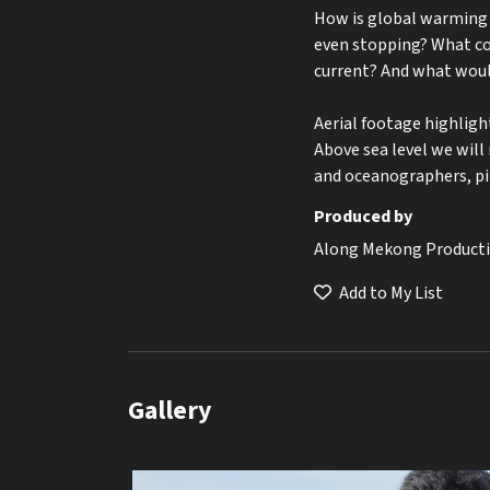
How is global warming a
even stopping? What co
current? And what woul
Aerial footage highligh
Above sea level we will
and oceanographers, pi
Produced by
Along Mekong Product
Add to My List
Gallery