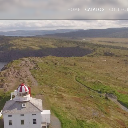
HOME
CATALOG
COLLEC