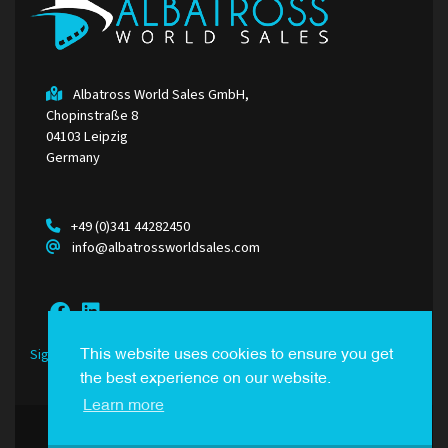
Albatross World Sales GmbH,
Chopinstraße 8
04103 Leipzig
Germany
+49 (0)341 44282450
info@albatrossworldsales.com
Sign Up to our Newsletter
This website uses cookies to ensure you get
the best experience on our website.
Learn more
© Albatross World Sales. All Rights Reserved.