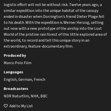
logistic effort will not be without risk. Twelve years ago, a
similar expedition into the unique habitat of the canopy
ended in disaster when Dorrington's friend Dieter Plage fell
to his death. With the expedition is Werner Herzog, setting
out now with a new prototype of the airship into the Lost
World of the pristine rain forest of this little explored area of
the world, to record and tell this unique story in an
extraordinary, feature-documentary film.
Produced by
Marco Polo Film
Languages
English, German, French
Broadcasters
NDR Naturfilm, NHK, BBC
Add to My List