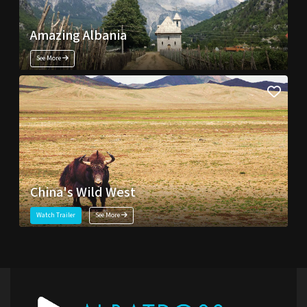
Amazing Albania
See More
China's Wild West
Watch Trailer
See More