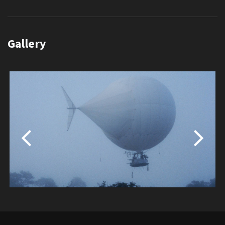
Gallery