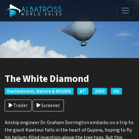
The White Diamond
Destinations, Nature & Wildlife
87'
2004
HD
Trailer
Screener
Airship engineer Dr. Graham Dorrington embarks on a trip to
the giant Kaieteur Falls in the heart of Guyana, hoping to fly
his helium-filled invention above the tree tops. But this