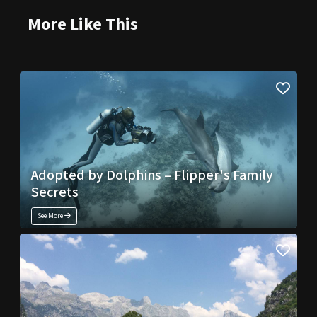
More Like This
Adopted by Dolphins – Flipper's Family
Secrets
See More