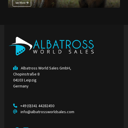
See More
Albatross World Sales GmbH,
Chopinstraße 8
04103 Leipzig
Germany
+49 (0)341 44282450
info@albatrossworldsales.com