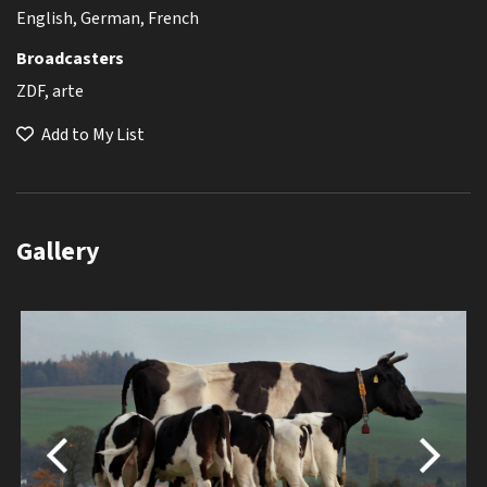
English, German, French
Broadcasters
ZDF, arte
Add to My List
Gallery