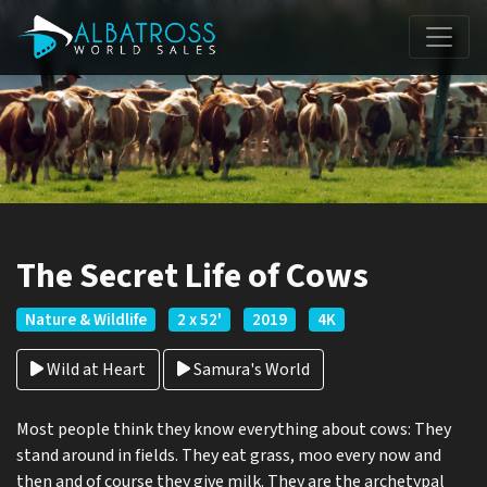
The Secret Life of Cows
Nature & Wildlife
2 x 52'
2019
4K
Wild at Heart
Samura's World
Most people think they know everything about cows: They
stand around in fields. They eat grass, moo every now and
then and of course they give milk. They are the archetypal