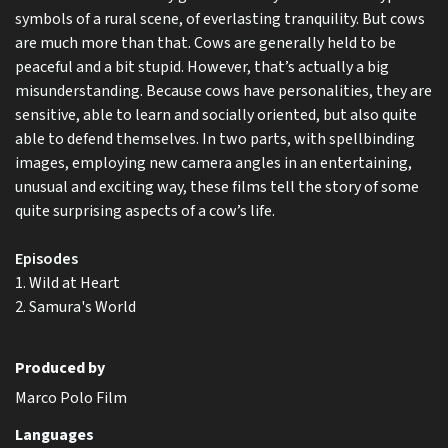
symbols of a rural scene, of everlasting tranquility. But cows
are much more than that. Cows are generally held to be
peaceful and a bit stupid. However, that’s actually a big
misunderstanding. Because cows have personalities, they are
sensitive, able to learn and socially oriented, but also quite
able to defend themselves. In two parts, with spellbinding
images, employing new camera angles in an entertaining,
unusual and exciting way, these films tell the story of some
quite surprising aspects of a cow’s life.
Episodes
1. Wild at Heart
2. Samura's World
Produced by
Marco Polo Film
Languages