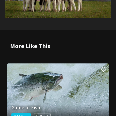
More Like This
Game of Fish