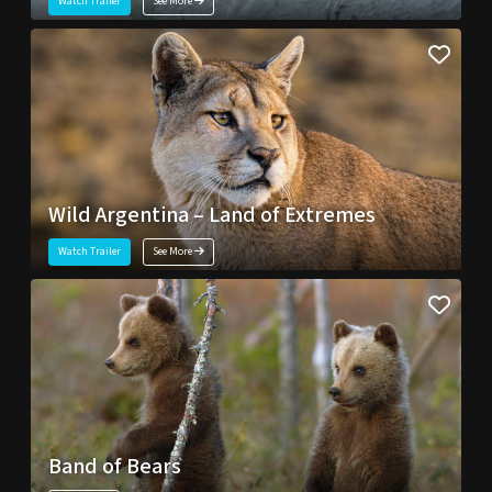
Watch Trailer
See More
Wild Argentina – Land of Extremes
Watch Trailer
See More
Band of Bears