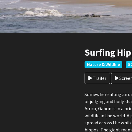
Surfing Hip
Nature & Wildlife
5
Trailer
Scree
Somewhere along an uns
or judging and body sha
Africa, Gabon is in a pr
wildlife in the world. 
spread across the white
hippos! The giant mamm