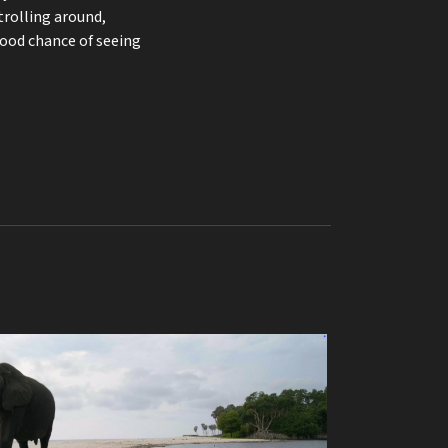
trolling around,
good chance of seeing