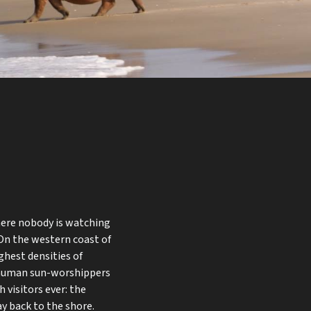
here nobody is watching
 On the western coast of
ghest densities of
be human sun-worshippers
 visitors ever: the
y back to the shore.