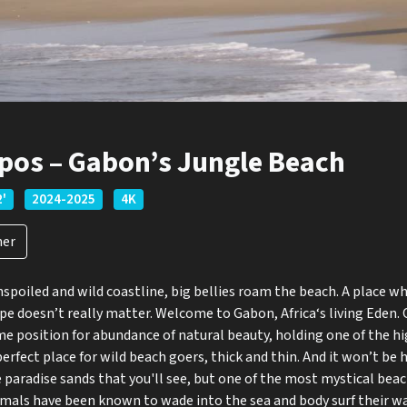
pos – Gabon’s Jungle Beach
2'
2024-2025
4K
ner
poiled and wild coastline, big bellies roam the beach. A place w
pe doesn’t really matter. Welcome to Gabon, Africa‘s living Eden.
ime position for abundance of natural beauty, holding one of the hi
A perfect place for wild beach goers, thick and thin. And it won’t 
 paradise sands that you'll see, but one of the most mystical beach
als have been known to wade into the sea and body surf their wa