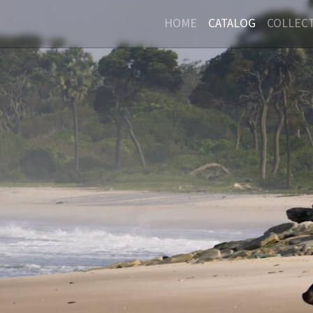
HOME
CATALOG
COLLEC