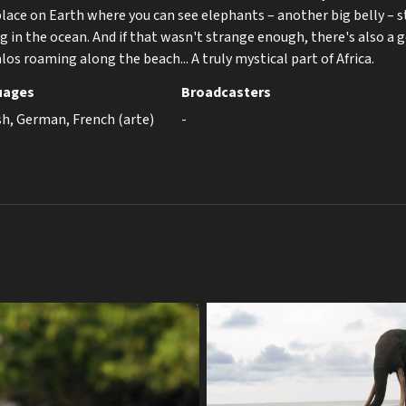
place on Earth where you can see elephants – another big belly – s
 in the ocean. And if that wasn't strange enough, there's also a 
alos roaming along the beach... A truly mystical part of Africa.
uages
Broadcasters
sh, German, French (arte)
-