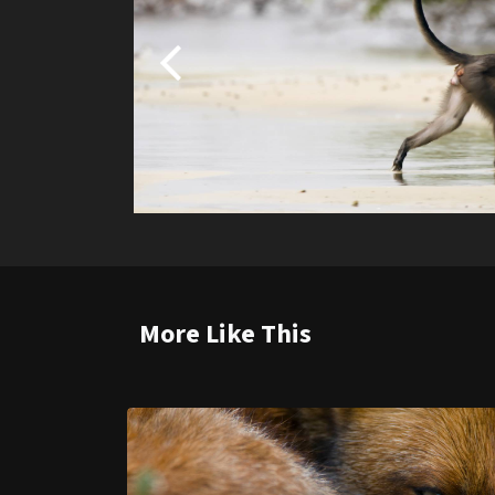
More Like This