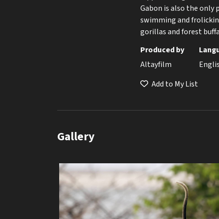
Gabon is also the only 
swimming and frolicking
gorillas and forest buff
Produced by
Lang
Altayfilm
Engli
Add to My List
Gallery