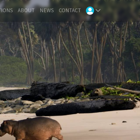
TIONS
ABOUT
NEWS
CONTACT