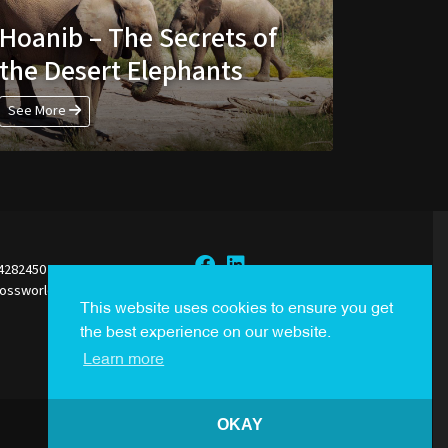
Hoanib – The Secrets of
the Desert Elephants
See More
44282450
rossworldsales.com
Sign Up to our Newsletter
This website uses cookies to ensure you get
the best experience on our website.
Learn more
OKAY
Created By
i2i Media