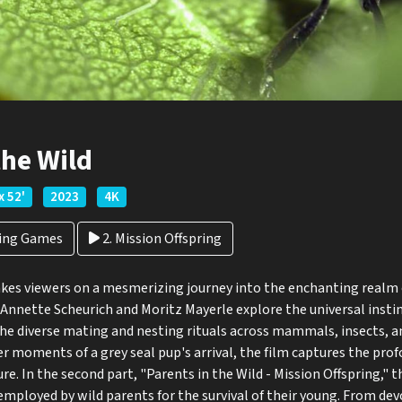
the Wild
x 52'
2023
4K
ting Games
2. Mission Offspring
akes viewers on a mesmerizing journey into the enchanting realm o
s Annette Scheurich and Moritz Mayerle explore the universal insti
he diverse mating and nesting rituals across mammals, insects, an
der moments of a grey seal pup's arrival, the film captures the pro
ure. In the second part, "Parents in the Wild - Mission Offspring," t
mployed by wild parents for the survival of their young. From de