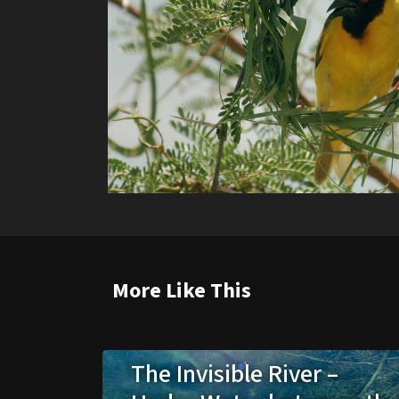
More Like This
The Invisible River –