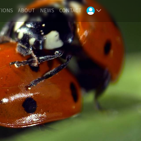
TIONS
ABOUT
NEWS
CONTACT