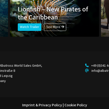
e
Lionfish – New Pirates of
the Caribbean
Watch Trailer
See More
Albatross World Sales GmbH,
+49 (0)341 
instraße 8
info@albat
3 Leipzig
many
Imprint & Privacy Policy
|
Cookie Policy