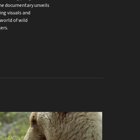
he documentary unveils
ing visuals and
 world of wild
ers.