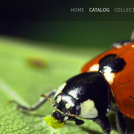
HOME
CATALOG
COLLEC