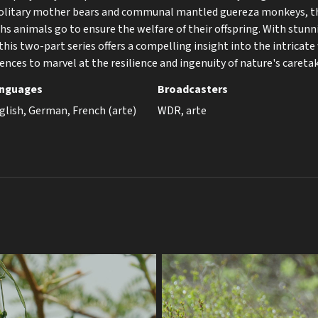
solitary mother bears and communal mantled guereza monkeys, t
hs animals go to ensure the welfare of their offspring. With stunn
this two-part series offers a compelling insight into the intricate
ences to marvel at the resilience and ingenuity of nature's caretak
nguages
Broadcasters
glish, German, French (arte)
WDR, arte