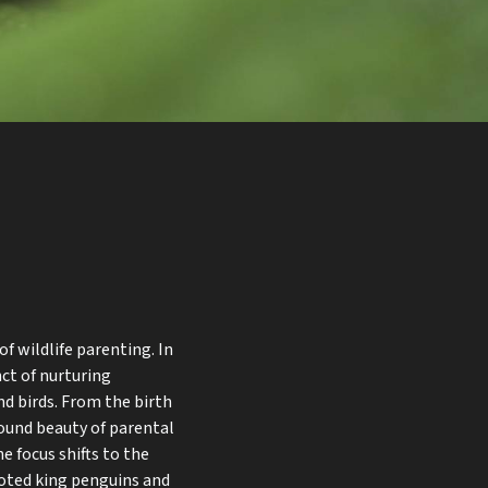
f wildlife parenting. In
nct of nurturing
d birds. From the birth
found beauty of parental
he focus shifts to the
voted king penguins and