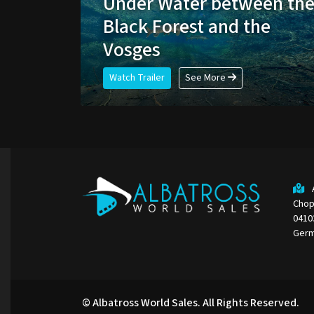
Under Water between th
Black Forest and the
Vosges
Watch Trailer
See More
Chop
0410
Ger
© Albatross World Sales. All Rights Reserved.