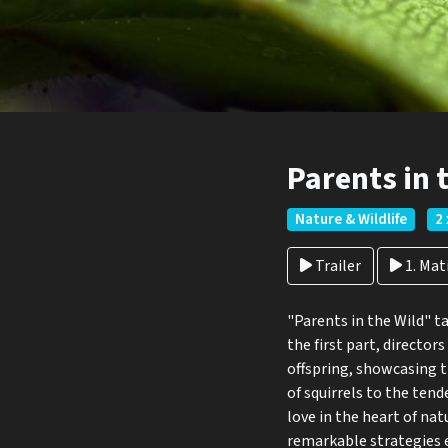
Parents in 
Nature & Wildlife
2 
Trailer
1. Ma
"Parents in the Wild" t
the first part, director
offspring, showcasing t
of squirrels to the ten
love in the heart of nat
remarkable strategies e