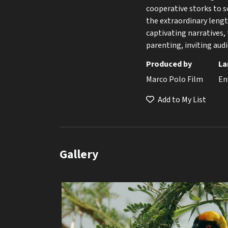
cooperative storks to 
the extraordinary lengt
captivating narratives, 
parenting, inviting audi
Produced by
La
Marco Polo Film
En
Add to My List
Gallery