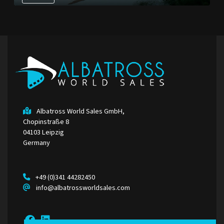
Albatross World Sales GmbH,
Chopinstraße 8
04103 Leipzig
Germany
+49 (0)341 44282450
info@albatrossworldsales.com