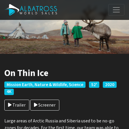
On Thin Ice
Mission Earth, Nature & Wildlife, Science
52'
2020
4K
Trailer
Screener
Large areas of Arctic Russia and Siberia used to be no-go
zones for decades. For the first time, our team was able to