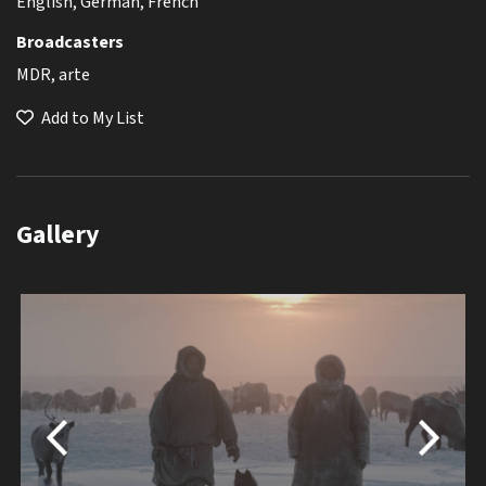
English, German, French
Broadcasters
MDR, arte
Add to My List
Gallery