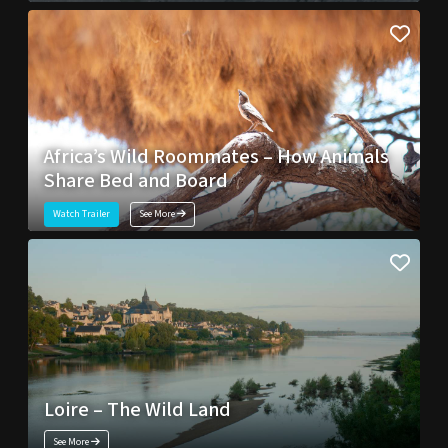
Africa’s Wild Roommates – How Animals
Share Bed and Board
Watch Trailer
See More
Loire – The Wild Land
See More