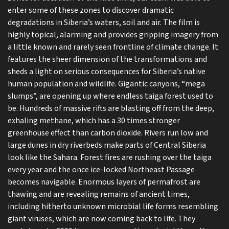
enter some of these zones to discover dramatic
degradations in Siberia’s waters, soil and air. The film is
highly topical, alarming and provides gripping imagery from
a little known and rarely seen frontline of climate change. It
features the sheer dimension of the transformations and
sheds a light on serious consequences for Siberia’s native
human population and wildlife. Gigantic canyons, “mega
slumps”, are opening up where endless taiga forest used to
be. Hundreds of massive rifts are blasting off from the deep,
exhaling methane, which has a 30 times stronger
greenhouse effect than carbon dioxide. Rivers run low and
large dunes in dry riverbeds make parts of Central Siberia
look like the Sahara. Forest fires are rushing over the taiga
every year and the once ice-locked Northeast Passage
becomes navigable. Enormous layers of permafrost are
thawing and are revealing remains of ancient times,
including hitherto unknown microbial life forms resembling
giant viruses, which are now coming back to life. They