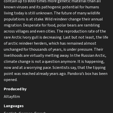
contain up to 8000 times more genetic material than all
known viruses and its pathogenic potential for humans
living today is still unknown. The future of many wildlife
populations is at stake. Wild reindeer change their annual
migration. Desperate for food, polar bears are rambling
across villages and even cities. The reproduction rate of the
rare Arctic Ivory gull is decreasing. Last but not least, the life
of arctic reindeer herders, which has remained almost
unchanged for thousands of years, is under pressure. Their
livelihoods are virtually melting away. In the Russian Arctic,
climate change is not a question anymore. It is happening,
now and at a worrying pace. Scientists say, that the tipping
point was reached already years ago. Pandora’s box has been
opened.
Produced by
Altayfilm
Languages