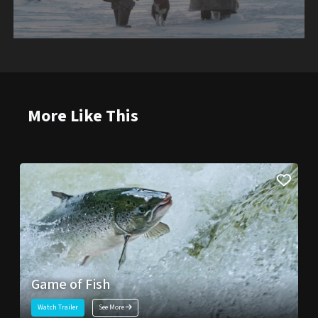
More Like This
Game of Fish
Watch Trailer
See More