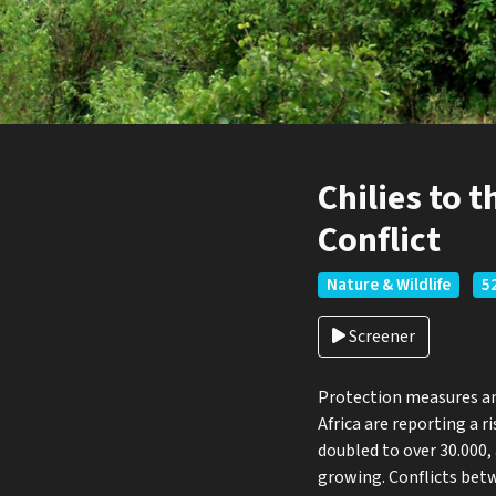
Chilies to 
Conflict
Nature & Wildlife
52
Screener
Protection measures and
Africa are reporting a 
doubled to over 30.000,
growing. Conflicts bet