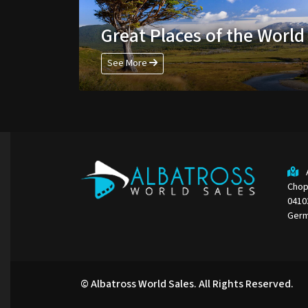
Great Places of the World
See More
Chop
0410
Ger
© Albatross World Sales. All Rights Reserved.