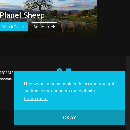
Planet Sheep
Watch Trailer
See More
44282450
rossworldsales.com
Sign Up to our Newsletter
This website uses cookies to ensure you get
the best experience on our website.
Learn more
OKAY
Created By
i2i Media