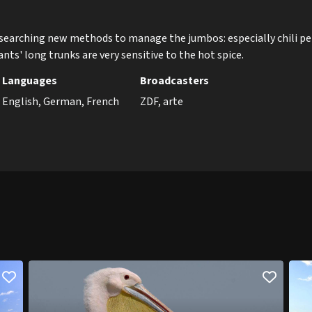
esearching new methods to manage the jumbos: especially chili p
nts' long trunks are very sensitive to the hot spice.
Languages
Broadcasters
English, German, French
ZDF, arte