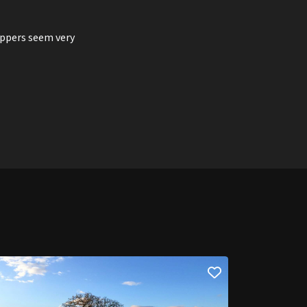
eppers seem very