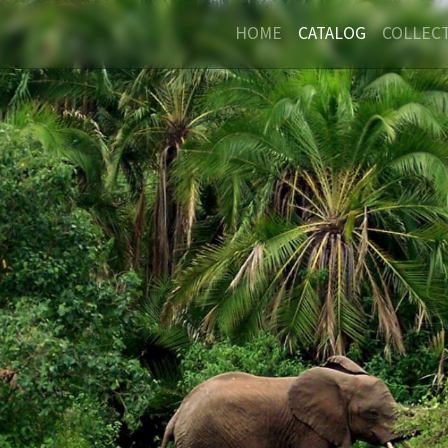
HOME
CATALOG
COLLEC