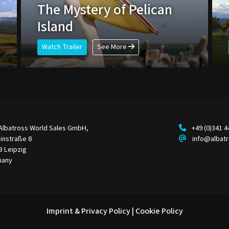
The Mystery of Pelican
Island
Watch Trailer
See More
Albatross World Sales GmbH,
+49 (0)341 
instraße 8
info@albat
3 Leipzig
many
Imprint & Privacy Policy
|
Cookie Policy