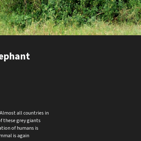
lephant
Almost all countries in
of these grey giants
ation of humans is
ammal is again