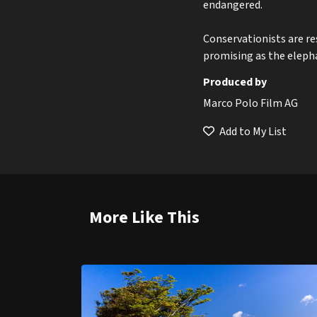
endangered.
Conservationists are r
promising as the elepha
Produced by
Marco Polo Film AG
Add to My List
More Like This