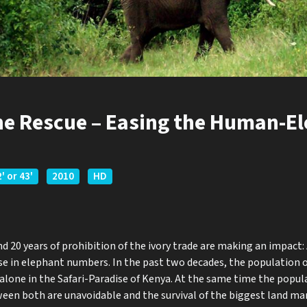
the Rescue – Easing the Human-E
' or 43'
2010
HD
 20 years of prohibition of the ivory trade are making an impact: 
rise in elephant numbers. In the past two decades, the population 
 alone in the Safari-Paradise of Kenya. At the same time the popul
ween both are unavoidable and the survival of the biggest land m