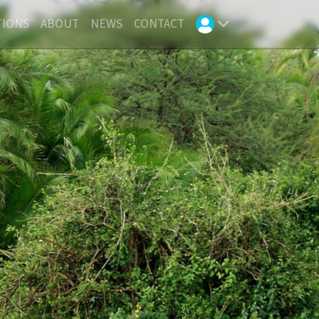
TIONS
ABOUT
NEWS
CONTACT