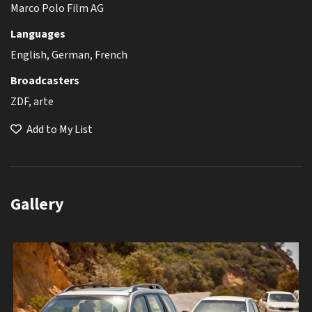
Marco Polo Film AG
Languages
English, German, French
Broadcasters
ZDF, arte
Add to My List
Gallery