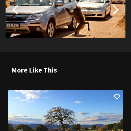
More Like This