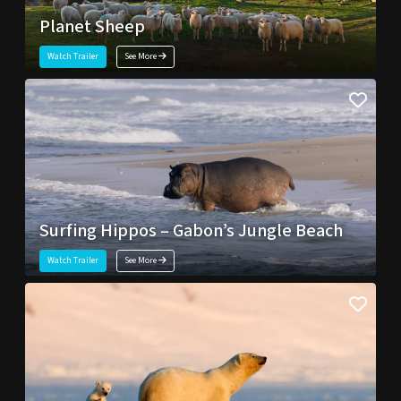
Planet Sheep
Watch Trailer
See More
Surfing Hippos – Gabon’s Jungle Beach
Watch Trailer
See More