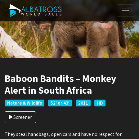
Baboon Bandits – Monkey
Alert in South Africa
Nature & Wildlife
52' or 43'
2011
HD
Screener
They steal handbags, open cars and have no respect for