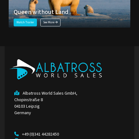
Queen without Land
Watch Trailer
See More
Albatross World Sales GmbH,
Chopinstraße 8
04103 Leipzig
Germany
+49 (0)341 44282450