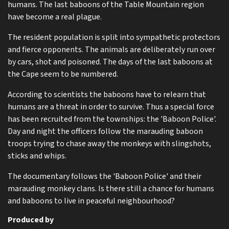
humans. The last baboons of the Table Mountain region
have become a real plague.
The resident population is split into sympathetic protectors
and fierce opponents. The animals are deliberately run over
by cars, shot and poisoned. The days of the last baboons at
the Cape seem to be numbered.
According to scientists the baboons have to relearn that
humans are a threat in order to survive. Thus a special force
has been recruited from the townships: the 'Baboon Police'.
Day and night the officers follow the marauding baboon
troops trying to chase away the monkeys with slingshots,
sticks and whips.
The documentary follows the 'Baboon Police' and their
marauding monkey clans. Is there still a chance for humans
and baboons to live in peaceful neighbourhood?
Produced by