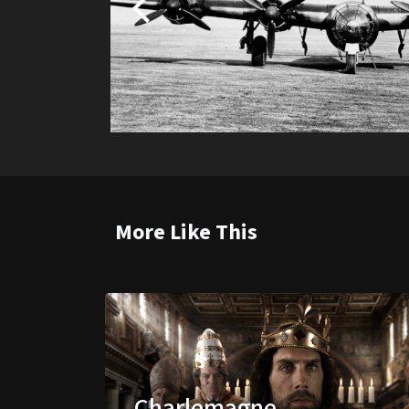
More Like This
Charlemagne