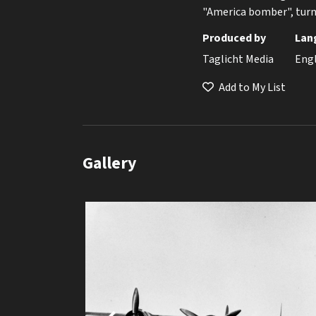
"America bomber", turne
Produced by
Lan
Taglicht Media
Eng
Add to My List
Gallery