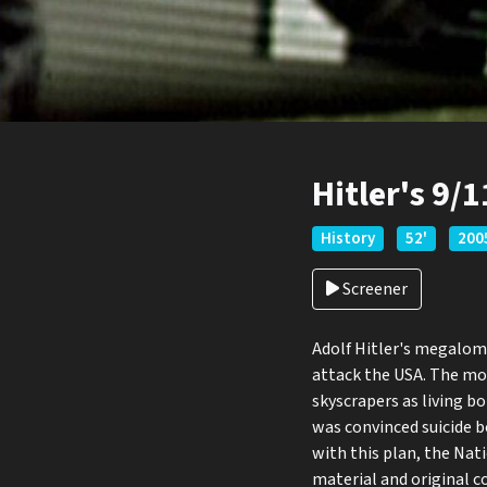
Hitler's 9/
History
52'
200
Screener
Adolf Hitler's megaloma
attack the USA. The mo
skyscrapers as living 
was convinced suicide 
with this plan, the Nat
material and original c