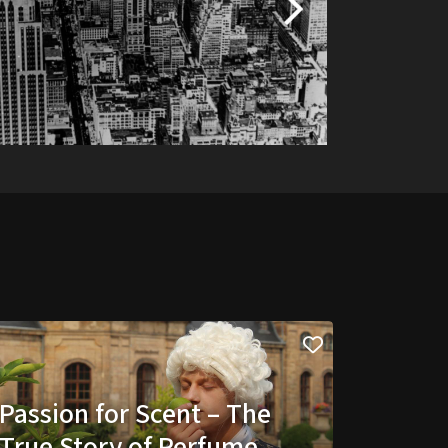
Passion for Scent – The
True Story of Perfume