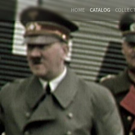
HOME
CATALOG
COLLEC