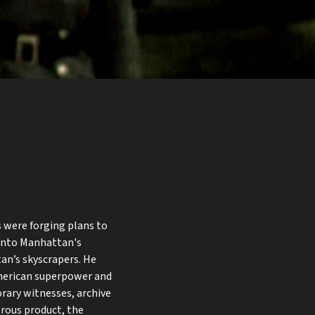
s were forging plans to
 into Manhattan's
an’s skyscrapers. He
merican superpower and
orary witnesses, archive
rous product, the