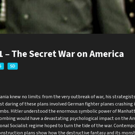
11 – The Secret War on America
5
SD
nia knew no limits: from the very outbreak of war, his strategist
st daring of these plans involved German fighter planes crashing
bombs. Hitler understood the enormous symbolic power of Manhatt
bombing would have a devastating psychological impact on the A
ional Socialist regime hoped to turn the tide of the war. Contemp
onstruction plans show how the destructive fantasy and its monst