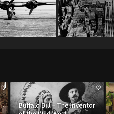
Buffalo Bill – The Inventor
of the Wild West