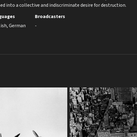
d into a collective and indiscriminate desire for destruction.
guages
Broadcasters
lish, German
-