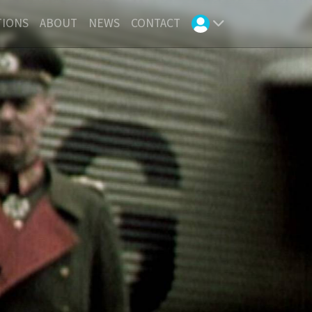
TIONS
ABOUT
NEWS
CONTACT